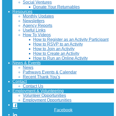
Social Ventures
Donate Your Returnables
Resources
Monthly Updates
Newsletters
Agency Reports
Useful Links
How To Videos
How to Register as an Activity Participant
How to RSVP to an Activity
How to Join an Activity
How to Create an Activity
How to Run an Online Activity
News & Events
News
Pathways Events & Calendar
Recent Thank You’s
Contact
Contact Us
Employment & Volunteering
Volunteer Opportunities
Employment Opportunities
Facebook