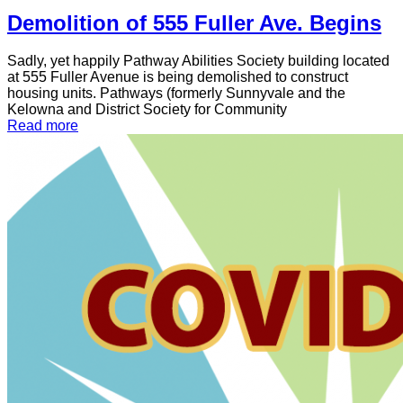
Demolition of 555 Fuller Ave. Begins
Sadly, yet happily Pathway Abilities Society building located
at 555 Fuller Avenue is being demolished to construct
housing units. Pathways (formerly Sunnyvale and the
Kelowna and District Society for Community
Read more