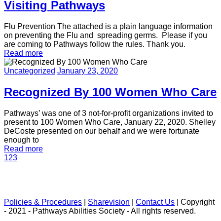
Visiting Pathways
Flu Prevention The attached is a plain language information
on preventing the Flu and spreading germs. Please if you
are coming to Pathways follow the rules. Thank you.
Read more
Uncategorized
January 23, 2020
Recognized By 100 Women Who Care
Pathways’ was one of 3 not-for-profit organizations invited to
present to 100 Women Who Care, January 22, 2020. Shelley
DeCoste presented on our behalf and we were fortunate
enough to
Read more
1
2
3
Policies & Procedures
|
Sharevision
|
Contact Us
| Copyright
- 2021 - Pathways Abilities Society - All rights reserved.