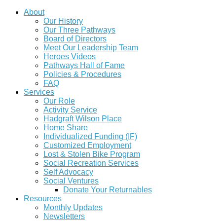
About
Our History
Our Three Pathways
Board of Directors
Meet Our Leadership Team
Heroes Videos
Pathways Hall of Fame
Policies & Procedures
FAQ
Services
Our Role
Activity Service
Hadgraft Wilson Place
Home Share
Individualized Funding (IF)
Customized Employment
Lost & Stolen Bike Program
Social Recreation Services
Self Advocacy
Social Ventures
Donate Your Returnables
Resources
Monthly Updates
Newsletters