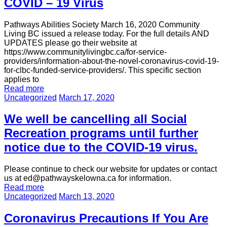
COVID – 19 Virus
Pathways Abilities Society March 16, 2020 Community
Living BC issued a release today. For the full details AND
UPDATES please go their website at
https://www.communitylivingbc.ca/for-service-
providers/information-about-the-novel-coronavirus-covid-19-
for-clbc-funded-service-providers/. This specific section
applies to
Read more
Uncategorized
March 17, 2020
We well be cancelling all Social
Recreation programs until further
notice due to the COVID-19 virus.
Please continue to check our website for updates or contact
us at ed@pathwayskelowna.ca for information.
Read more
Uncategorized
March 13, 2020
Coronavirus Precautions If You Are