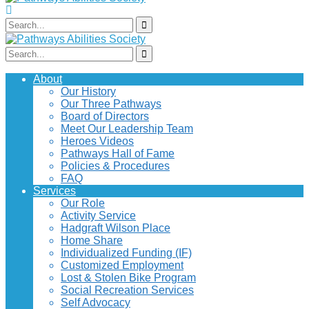
About
Our History
Our Three Pathways
Board of Directors
Meet Our Leadership Team
Heroes Videos
Pathways Hall of Fame
Policies & Procedures
FAQ
Services
Our Role
Activity Service
Hadgraft Wilson Place
Home Share
Individualized Funding (IF)
Customized Employment
Lost & Stolen Bike Program
Social Recreation Services
Self Advocacy