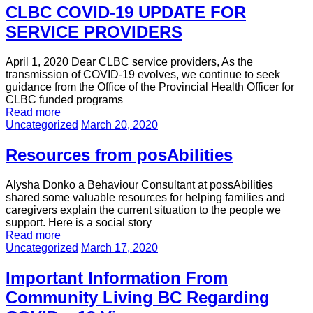
CLBC COVID-19 UPDATE FOR
SERVICE PROVIDERS
April 1, 2020 Dear CLBC service providers, As the
transmission of COVID-19 evolves, we continue to seek
guidance from the Office of the Provincial Health Officer for
CLBC funded programs
Read more
Uncategorized
March 20, 2020
Resources from posAbilities
Alysha Donko a Behaviour Consultant at possAbilities
shared some valuable resources for helping families and
caregivers explain the current situation to the people we
support. Here is a social story
Read more
Uncategorized
March 17, 2020
Important Information From
Community Living BC Regarding