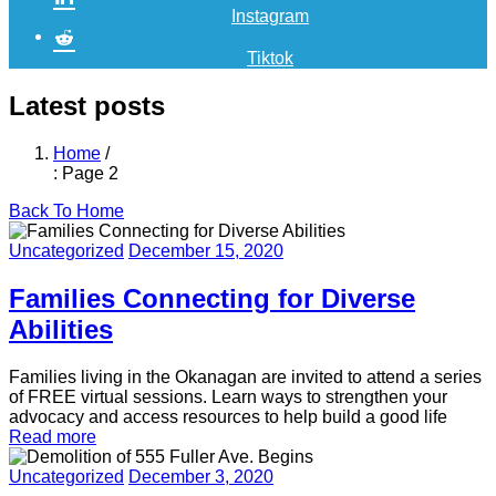
Instagram
Tiktok
Latest posts
Home
/
: Page 2
Back To Home
Uncategorized
December 15, 2020
Families Connecting for Diverse
Abilities
Families living in the Okanagan are invited to attend a series
of FREE virtual sessions. Learn ways to strengthen your
advocacy and access resources to help build a good life
Read more
Uncategorized
December 3, 2020