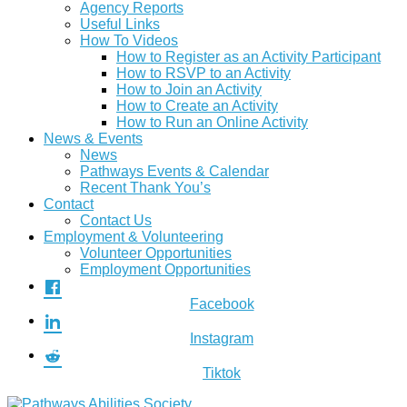
Agency Reports
Useful Links
How To Videos
How to Register as an Activity Participant
How to RSVP to an Activity
How to Join an Activity
How to Create an Activity
How to Run an Online Activity
News & Events
News
Pathways Events & Calendar
Recent Thank You’s
Contact
Contact Us
Employment & Volunteering
Volunteer Opportunities
Employment Opportunities
Facebook
Instagram
Tiktok