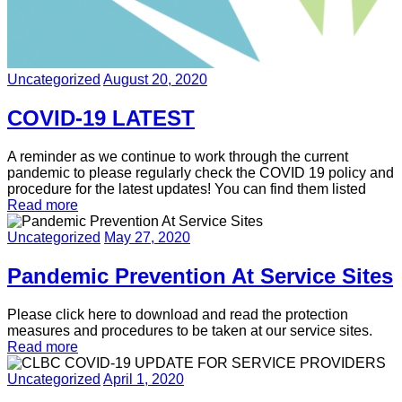
Uncategorized
August 20, 2020
COVID-19 LATEST
A reminder as we continue to work through the current
pandemic to please regularly check the COVID 19 policy and
procedure for the latest updates! You can find them listed
Read more
Uncategorized
May 27, 2020
Pandemic Prevention At Service Sites
Please click here to download and read the protection
measures and procedures to be taken at our service sites.
Read more
Uncategorized
April 1, 2020