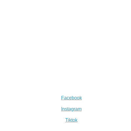
Facebook
Instagram
Tiktok