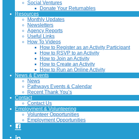
Social Ventures
Donate Your Returnables
Resources
Monthly Updates
Newsletters
Agency Reports
Useful Links
How To Videos
How to Register as an Activity Participant
How to RSVP to an Activity
How to Join an Activity
How to Create an Activity
How to Run an Online Activity
News & Events
News
Pathways Events & Calendar
Recent Thank You’s
Contact
Contact Us
Employment & Volunteering
Volunteer Opportunities
Employment Opportunities