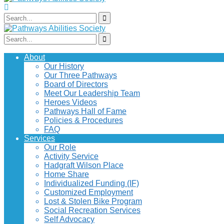
About
Our History
Our Three Pathways
Board of Directors
Meet Our Leadership Team
Heroes Videos
Pathways Hall of Fame
Policies & Procedures
FAQ
Services
Our Role
Activity Service
Hadgraft Wilson Place
Home Share
Individualized Funding (IF)
Customized Employment
Lost & Stolen Bike Program
Social Recreation Services
Self Advocacy