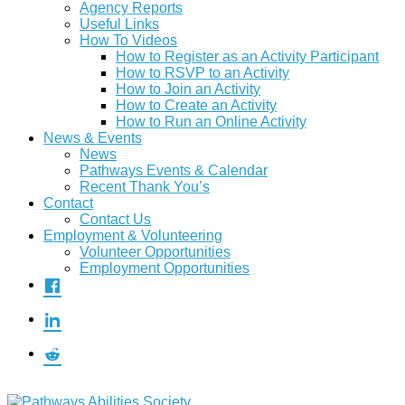
Agency Reports
Useful Links
How To Videos
How to Register as an Activity Participant
How to RSVP to an Activity
How to Join an Activity
How to Create an Activity
How to Run an Online Activity
News & Events
News
Pathways Events & Calendar
Recent Thank You’s
Contact
Contact Us
Employment & Volunteering
Volunteer Opportunities
Employment Opportunities