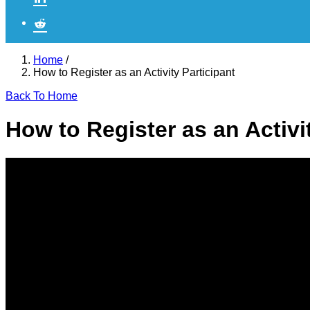
Home
/
How to Register as an Activity Participant
Back To Home
How to Register as an Activi