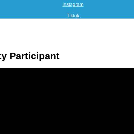
Instagram
Tiktok
ty Participant