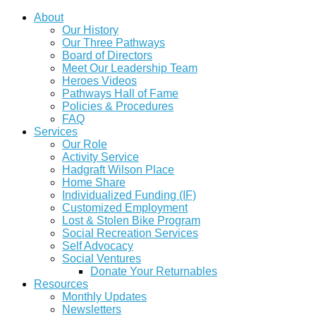
About
Our History
Our Three Pathways
Board of Directors
Meet Our Leadership Team
Heroes Videos
Pathways Hall of Fame
Policies & Procedures
FAQ
Services
Our Role
Activity Service
Hadgraft Wilson Place
Home Share
Individualized Funding (IF)
Customized Employment
Lost & Stolen Bike Program
Social Recreation Services
Self Advocacy
Social Ventures
Donate Your Returnables
Resources
Monthly Updates
Newsletters