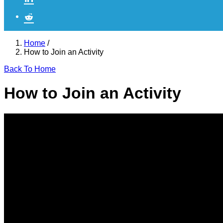
Home
/
How to Join an Activity
Back To Home
How to Join an Activity