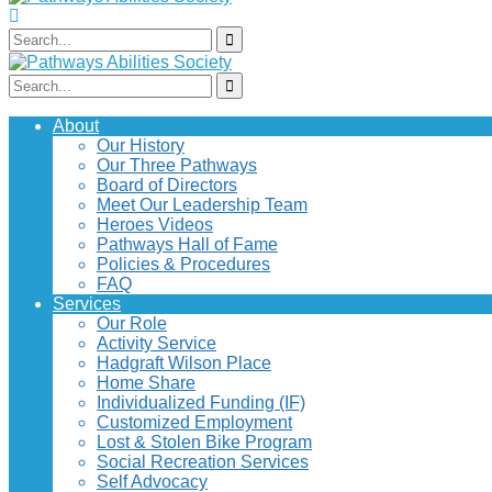
About
Our History
Our Three Pathways
Board of Directors
Meet Our Leadership Team
Heroes Videos
Pathways Hall of Fame
Policies & Procedures
FAQ
Services
Our Role
Activity Service
Hadgraft Wilson Place
Home Share
Individualized Funding (IF)
Customized Employment
Lost & Stolen Bike Program
Social Recreation Services
Self Advocacy