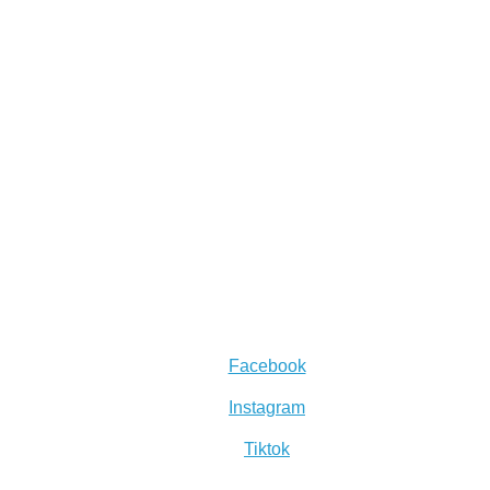
Facebook
Instagram
Tiktok