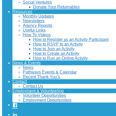
Social Ventures
Donate Your Returnables
Resources
Monthly Updates
Newsletters
Agency Reports
Useful Links
How To Videos
How to Register as an Activity Participant
How to RSVP to an Activity
How to Join an Activity
How to Create an Activity
How to Run an Online Activity
News & Events
News
Pathways Events & Calendar
Recent Thank You’s
Contact
Contact Us
Employment & Volunteering
Volunteer Opportunities
Employment Opportunities