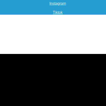
Instagram
Tiktok