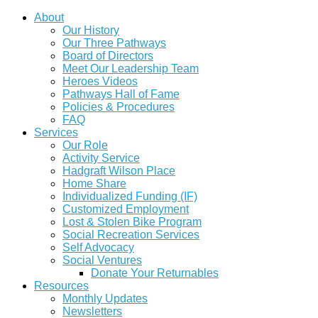
About
Our History
Our Three Pathways
Board of Directors
Meet Our Leadership Team
Heroes Videos
Pathways Hall of Fame
Policies & Procedures
FAQ
Services
Our Role
Activity Service
Hadgraft Wilson Place
Home Share
Individualized Funding (IF)
Customized Employment
Lost & Stolen Bike Program
Social Recreation Services
Self Advocacy
Social Ventures
Donate Your Returnables
Resources
Monthly Updates
Newsletters