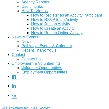
Agency Reports
Useful Links
How To Videos
How to Register as an Activity Participant
How to RSVP to an Activity
How to Join an Activity
How to Create an Activity
How to Run an Online Activity
News & Events
News
Pathways Events & Calendar
Recent Thank You’s
Contact
Contact Us
Employment & Volunteering
Volunteer Opportunities
Employment Opportunities