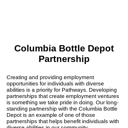
Columbia Bottle Depot
Partnership
Creating and providing employment
opportunities for individuals with diverse
abilities is a priority for Pathways. Developing
partnerships that create employment ventures
is something we take pride in doing. Our long-
standing partnership with the Columbia Bottle
Depot is an example of one of those
partnerships that helps benefit individuals with
diverse abilities in our community.