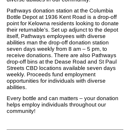
Pathways donation station at the Columbia
Bottle Depot at 1936 Kent Road is a drop-off
point for Kelowna residents looking to donate
their returnable’s. Set up adjunct to the depot
itself, Pathways employees with diverse
abilities man the drop-off donation station
seven days weekly from 8 am – 5 pm, to
receive donations. There are also Pathways
drop-off bins at the Dease Road and St Paul
Streets CBD locations available seven days
weekly. Proceeds fund employment
opportunities for individuals with diverse
abilities.
Every bottle and can matters – your donation
helps employ individuals throughout our
community!