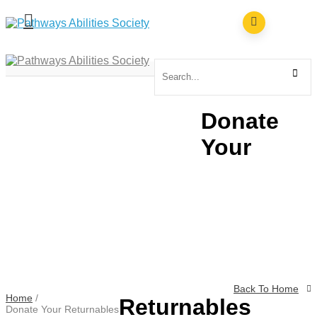
ABOUT
SERVICES
RESOURCES
Donate
NEWS & EVENTS
CONTACT
Your
EMPLOYMENT & VOLUNTEERING
FACEBOOK
INSTAGRAM
TIKTOK
Back To Home
Home
/
Returnables
Donate Your Returnables