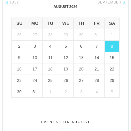
JULY
SEPTEMBER
AUGUST 2026
SU
MO
TU
WE
TH
FR
SA
26
27
28
29
30
31
1
2
3
4
5
6
7
8
9
10
11
12
13
14
15
16
17
18
19
20
21
22
23
24
25
26
27
28
29
30
31
1
2
3
4
5
EVENTS FOR AUGUST