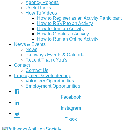
Agency Reports
Useful Links
How To Videos
How to Register as an Activity Participant
How to RSVP to an Activity
How to Join an Activity
How to Create an Activity
How to Run an Online Activity
News & Events
News
Pathways Events & Calendar
Recent Thank You’s
Contact
Contact Us
Employment & Volunteering
Volunteer Opportunities
Employment Opportunities
Facebook
Instagram
Tiktok