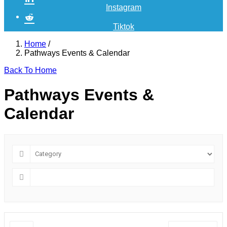
Instagram
Tiktok
Home
/
Pathways Events & Calendar
Back To Home
Pathways Events &
Calendar