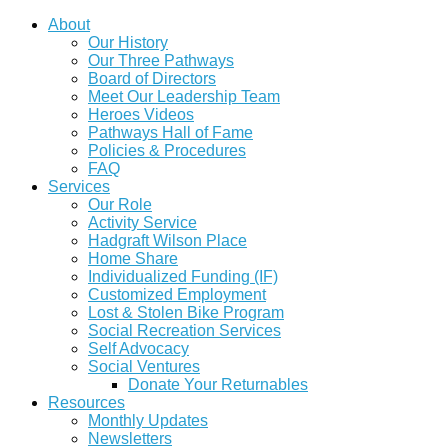
About
Our History
Our Three Pathways
Board of Directors
Meet Our Leadership Team
Heroes Videos
Pathways Hall of Fame
Policies & Procedures
FAQ
Services
Our Role
Activity Service
Hadgraft Wilson Place
Home Share
Individualized Funding (IF)
Customized Employment
Lost & Stolen Bike Program
Social Recreation Services
Self Advocacy
Social Ventures
Donate Your Returnables
Resources
Monthly Updates
Newsletters