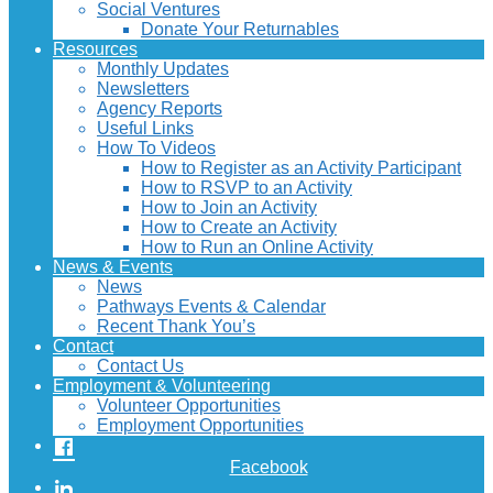
Social Ventures
Donate Your Returnables
Resources
Monthly Updates
Newsletters
Agency Reports
Useful Links
How To Videos
How to Register as an Activity Participant
How to RSVP to an Activity
How to Join an Activity
How to Create an Activity
How to Run an Online Activity
News & Events
News
Pathways Events & Calendar
Recent Thank You’s
Contact
Contact Us
Employment & Volunteering
Volunteer Opportunities
Employment Opportunities
Facebook