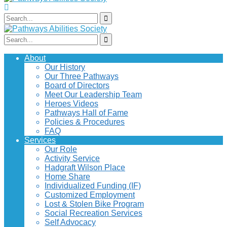
About
Our History
Our Three Pathways
Board of Directors
Meet Our Leadership Team
Heroes Videos
Pathways Hall of Fame
Policies & Procedures
FAQ
Services
Our Role
Activity Service
Hadgraft Wilson Place
Home Share
Individualized Funding (IF)
Customized Employment
Lost & Stolen Bike Program
Social Recreation Services
Self Advocacy